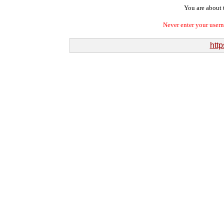
You are about t
Never enter your user
http