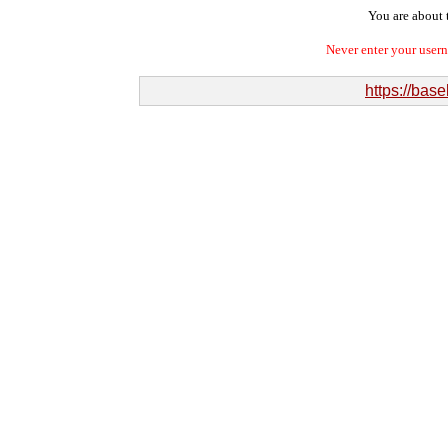
You are about t
Never enter your user
https://bas