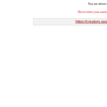
You are about t
Never enter your user
https://creators.sp