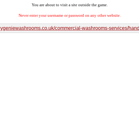
You are about to visit a site outside the game.
Never enter your username or password on any other website.
/hygeniewashrooms.co.uk/commercial-washrooms-services/hand