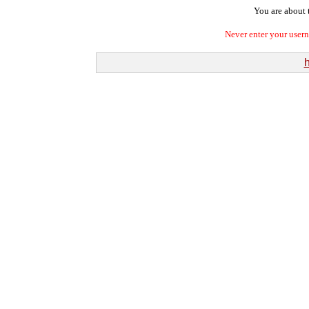
You are about t
Never enter your user
h