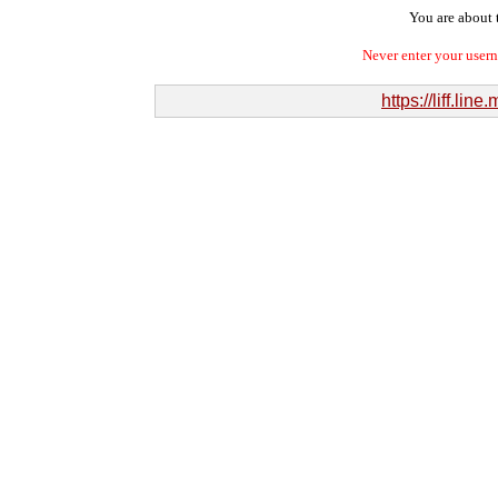
You are about t
Never enter your user
https://liff.l