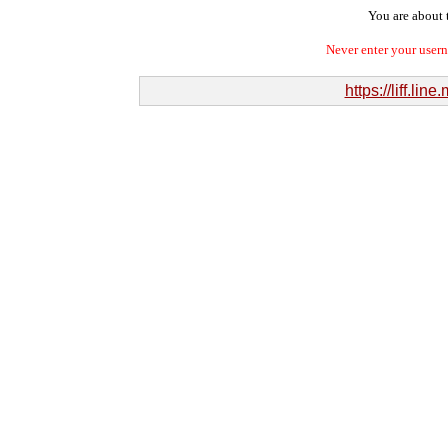
You are about t
Never enter your user
https://liff.l