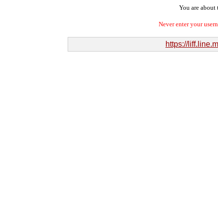
You are about t
Never enter your user
https://liff.l