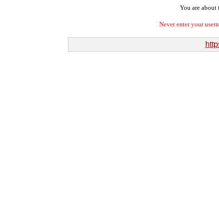
You are about t
Never enter your user
http