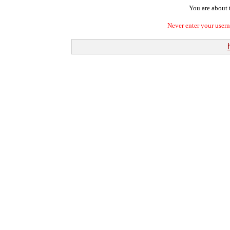
You are about t
Never enter your user