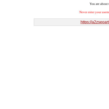
You are about t
Never enter your user
https://a2zseoa