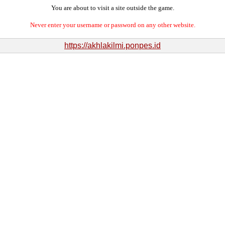
You are about to visit a site outside the game.
Never enter your username or password on any other website.
https://akhlakilmi.ponpes.id