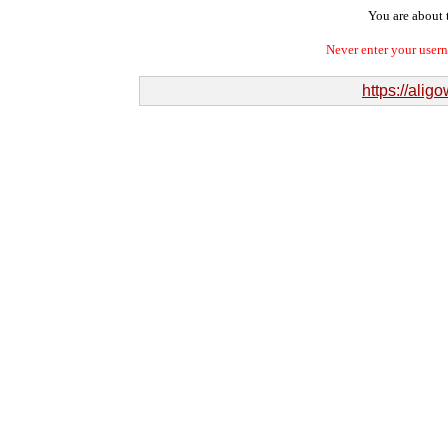
You are about t
Never enter your user
https://ali