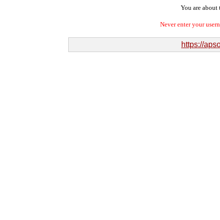
You are about t
Never enter your user
https://ap