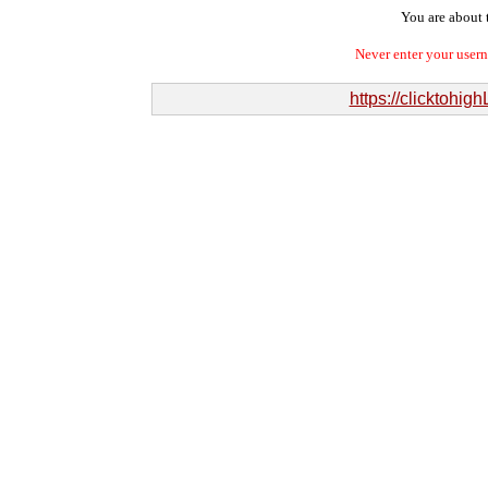
You are about t
Never enter your user
https://clicktohi