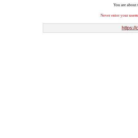
You are about t
Never enter your user
https:/