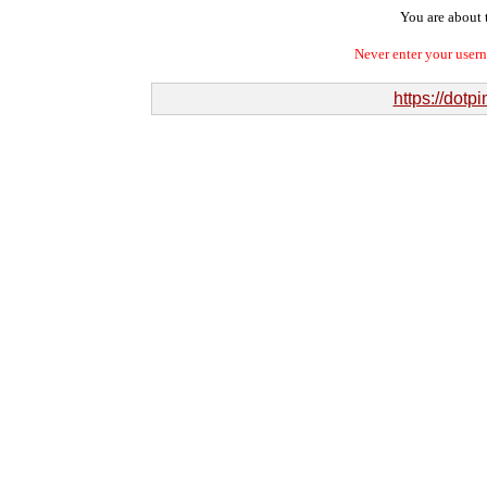
You are about t
Never enter your user
https://dot