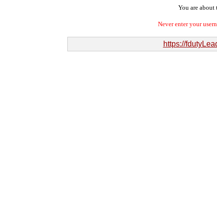
You are about t
Never enter your user
https://fdutyL