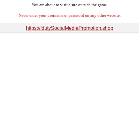
You are about to visit a site outside the game.
Never enter your username or password on any other website.
https://fdutySocialMediaPromotion.shop