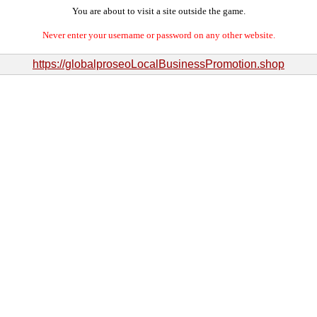
You are about to visit a site outside the game.
Never enter your username or password on any other website.
https://globalproseoLocalBusinessPromotion.shop