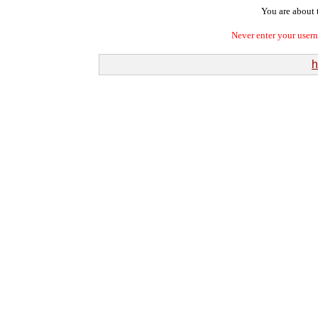
You are about t
Never enter your user
h