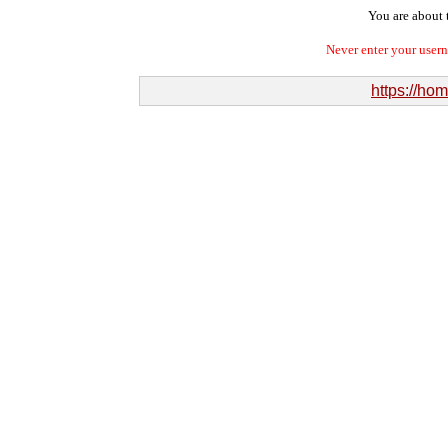
You are about t
Never enter your user
https://ho