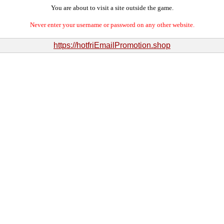
You are about to visit a site outside the game.
Never enter your username or password on any other website.
https://hotfriEmailPromotion.shop