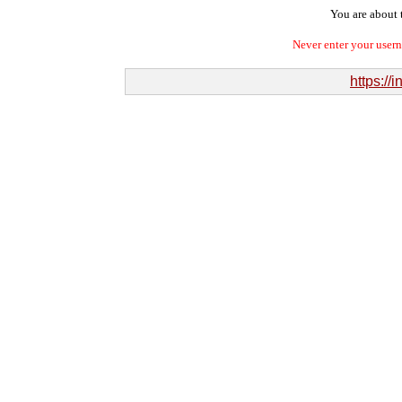
You are about t
Never enter your user
https://