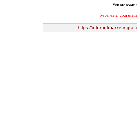
You are about t
Never enter your user
https://internetmarketingsu