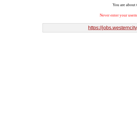
You are about t
Never enter your user
https://jobs.westernci