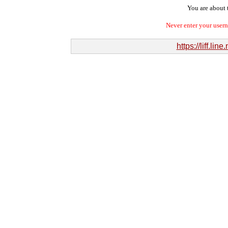
You are about t
Never enter your user
https://liff.l