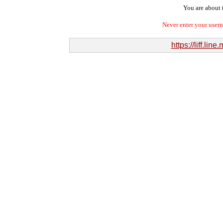
You are about t
Never enter your user
https://liff.l