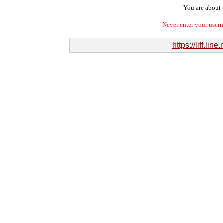
You are about t
Never enter your user
https://liff.l