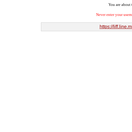
You are about t
Never enter your user
https://liff.l