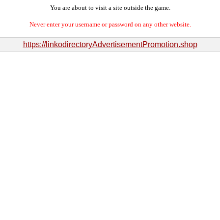
You are about to visit a site outside the game.
Never enter your username or password on any other website.
https://linkodirectoryAdvertisementPromotion.shop