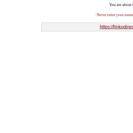
You are about t
Never enter your user
https://linkodi