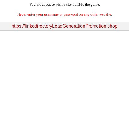
You are about to visit a site outside the game.
Never enter your username or password on any other website.
https://linkodirectoryLeadGenerationPromotion.shop