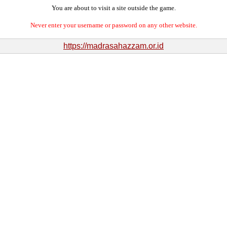
You are about to visit a site outside the game.
Never enter your username or password on any other website.
https://madrasahazzam.or.id