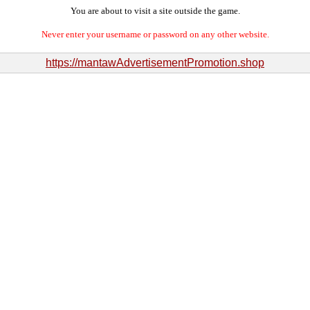
You are about to visit a site outside the game.
Never enter your username or password on any other website.
https://mantawAdvertisementPromotion.shop