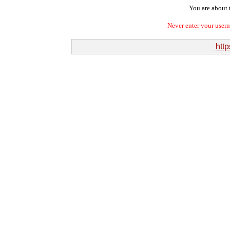
You are about t
Never enter your user
htt