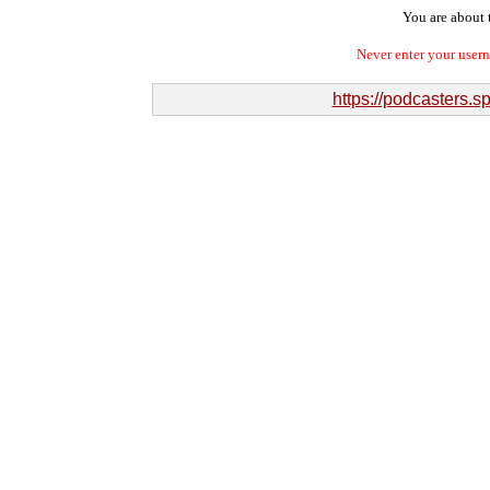
You are about t
Never enter your user
https://podcasters.s