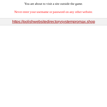
You are about to visit a site outside the game.
Never enter your username or password on any other website.
https://polishwebsitedirectorysystempromax.shop