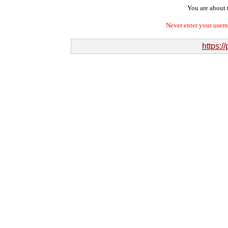
You are about t
Never enter your user
https:/