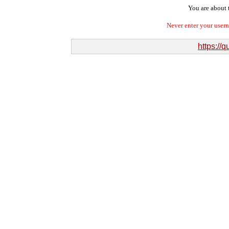
You are about t
Never enter your user
https://