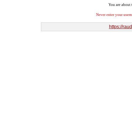
You are about t
Never enter your user
https://ra