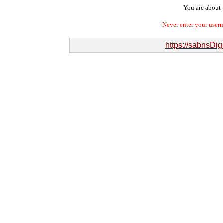
You are about t
Never enter your user
https://sabnsDi