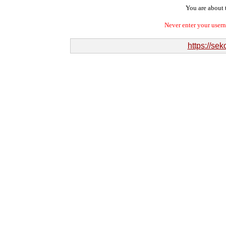
You are about t
Never enter your user
https://se