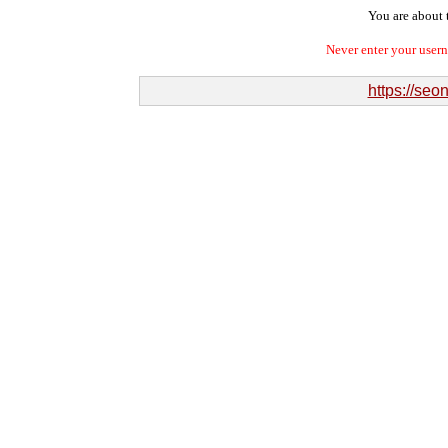
You are about t
Never enter your user
https://se