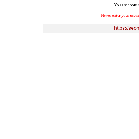
You are about t
Never enter your user
https://se