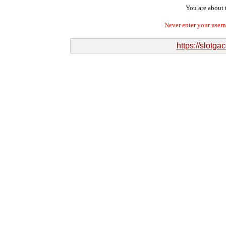
You are about t
Never enter your user
https://slotg