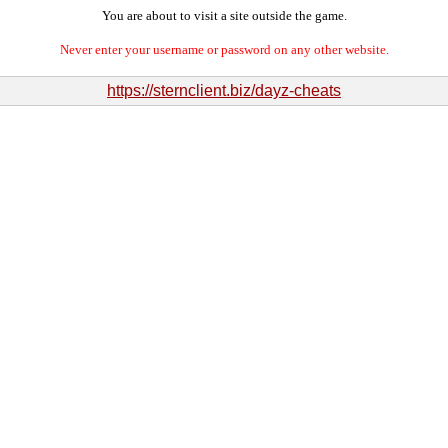
You are about to visit a site outside the game.
Never enter your username or password on any other website.
https://sternclient.biz/dayz-cheats