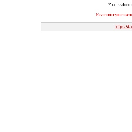
You are about t
Never enter your user
https:/