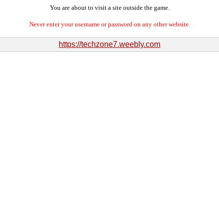
You are about to visit a site outside the game.
Never enter your username or password on any other website.
https://techzone7.weebly.com