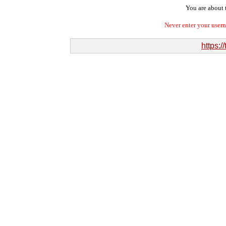
You are about t
Never enter your user
https:/